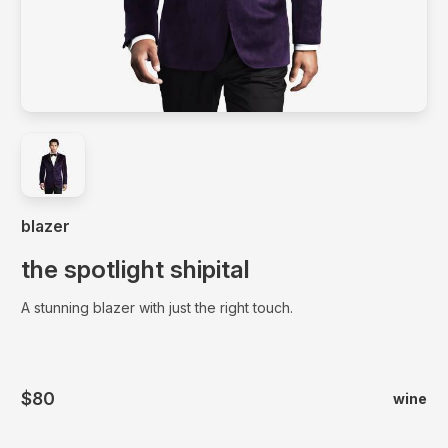
A stunning blazer with just the right touch.
blazer
the spotlight shipital
A stunning blazer with just the right touch.
$80
wine