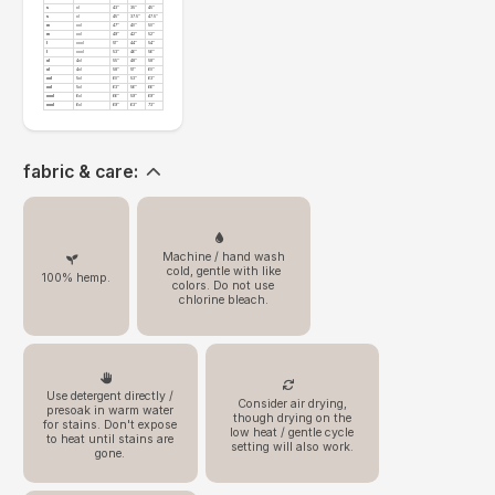
s
xl
43"
35"
45"
s
xl
45"
37.5"
47.5"
m
xxl
47"
40"
50"
m
xxl
49"
42"
52"
l
xxxl
51"
44"
54"
l
xxxl
53"
46"
56"
xl
4xl
55"
48"
58"
xl
4xl
58"
51"
60"
xxl
5xl
60"
53"
63"
xxl
5xl
63"
56"
66"
xxxl
6xl
66"
59"
69"
xxxl
6xl
69"
63"
73"
fabric & care:
Machine / hand wash
cold, gentle with like
100% hemp.
colors. Do not use
chlorine bleach.
Use detergent directly /
Consider air drying,
presoak in warm water
though drying on the
for stains. Don't expose
low heat / gentle cycle
to heat until stains are
setting will also work.
gone.