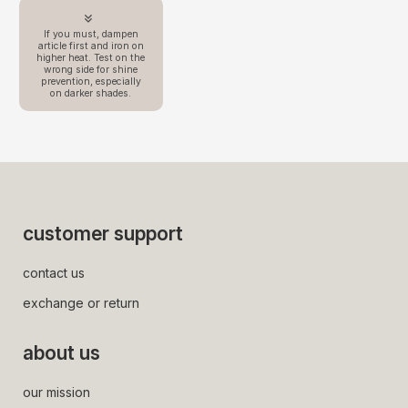
If you must, dampen
article first and iron on
higher heat. Test on the
wrong side for shine
prevention, especially
on darker shades.
customer support
contact us
exchange or return
about us
our mission