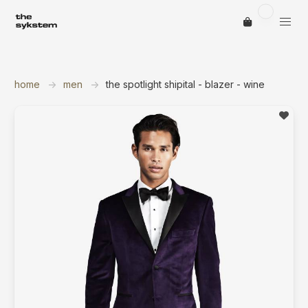
home
men
the spotlight shipital - blazer - wine
save ite