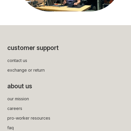
some of the lovely sewing / stitching team
customer support
contact us
exchange or return
about us
our mission
careers
pro-worker resources
faq