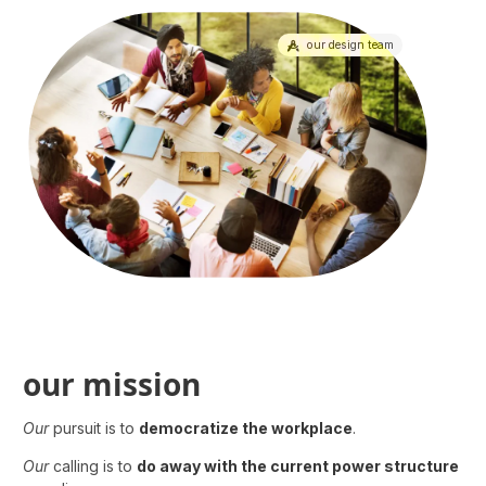
our design team
our design team
our mission
Our
pursuit is to
democratize the workplace
.
Our
calling is to
do away with the current power structure