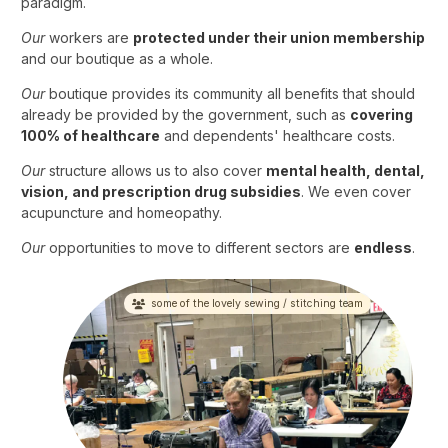
paradigm.
Our
workers are
protected under their union membership
and our boutique as a whole.
Our
boutique provides its community all benefits that should
already be provided by the government, such as
covering
100% of healthcare
and dependents' healthcare costs.
Our
structure allows us to also cover
mental health, dental,
vision, and prescription drug subsidies
. We even cover
acupuncture and homeopathy.
Our
opportunities to move to different sectors are
endless
.
some of the lovely sewing / stitching team