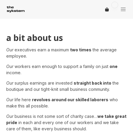
a bit about us
Our
executives earn a maximum
two times
the average
employee.
Our
workers earn enough to support a family on just
one
income.
Our
surplus earnings are invested
straight back into
the
boutique and our tight-knit small business community.
Our
life here
revolves around our skilled laborers
who
make this all possible.
Our
business is not some sort of charity case…
we take great
pride
in each and every one of our workers and we take
care of them, like every business should.